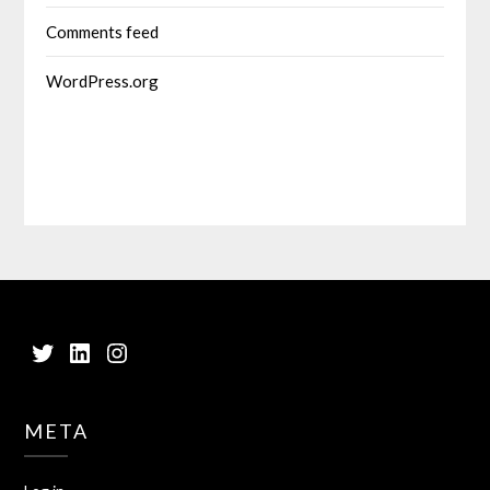
Comments feed
WordPress.org
Twitter
LinkedIn
Instagram
META