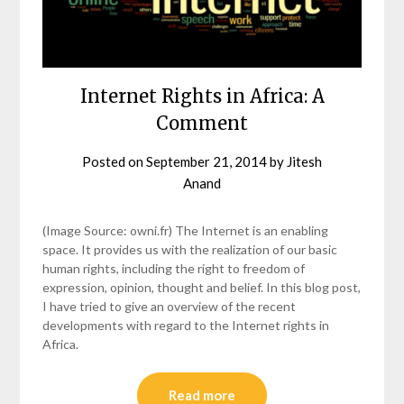
Internet Rights in Africa: A
Comment
Posted on
September 21, 2014
by
Jitesh
Anand
(Image Source: owni.fr) The Internet is an enabling
space. It provides us with the realization of our basic
human rights, including the right to freedom of
expression, opinion, thought and belief. In this blog post,
I have tried to give an overview of the recent
developments with regard to the Internet rights in
Africa.
Read more