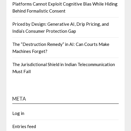
Platforms Cannot Exploit Cognitive Bias While Hiding
Behind Formalistic Consent
Priced by Design: Generative AI, Drip Pricing, and
India’s Consumer Protection Gap
The “Destruction Remedy” in AI: Can Courts Make
Machines Forget?
The Jurisdictional Shield in Indian Telecommunication
Must Fall
META
Log in
Entries feed