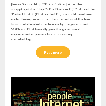
[Image Source: http://flic.kr/p/osRzan] After the
scrapping of the ‘Stop Online Piracy Act’ (SOPA) and the
‘Protect IP Act’ (PIPA) in the U.S., one could have been
under the impression that the Internet would be free
from unadulterated interference by the government.
SOPA and PIPA basically gave the government
unprecedented powers to shut down any
website/blog…
Read more