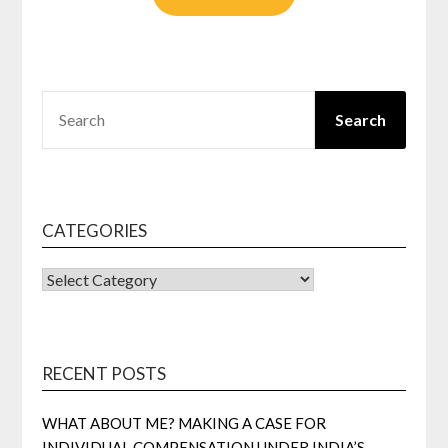
SEARCH
Search
CATEGORIES
CATEGORIES
RECENT POSTS
WHAT ABOUT ME? MAKING A CASE FOR
INDIVIDUAL COMPENSATION UNDER INDIA’S