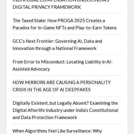
DIGITAL PRIVACY FRAMEWORK
The Taxed Stake: How PROGA 2025 Creates a
Paradox for In-Game NFTs and Play-to-Earn Tokens
GCC’s Next Frontier: Governing AI, Data and
Innovation through a National Framework
From Error to Misconduct: Locating Liability in AI-
Assisted Advocacy
HOW MIRRORS ARE CAUSING A PERSONALITY
CRISIS IN THE AGE OF AI DEEPFAKES
Digitally Existent, but Legally Absent? Examining the
Digital Afterlife Industry under India’s Constitutional
and Data Protection Framework
When Algorithms Feel Like Surveillance: Why