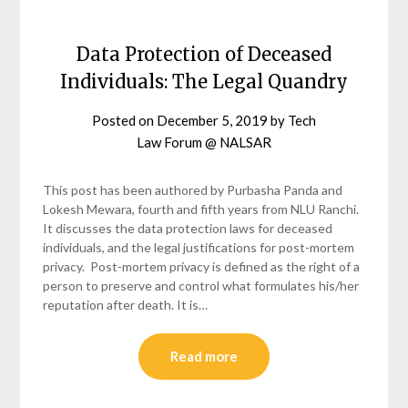
Data Protection of Deceased
Individuals: The Legal Quandry
Posted on
December 5, 2019
by
Tech
Law Forum @ NALSAR
This post has been authored by Purbasha Panda and
Lokesh Mewara, fourth and fifth years from NLU Ranchi.
It discusses the data protection laws for deceased
individuals, and the legal justifications for post-mortem
privacy. Post-mortem privacy is defined as the right of a
person to preserve and control what formulates his/her
reputation after death. It is…
Read more