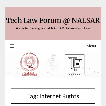
Skip
to
content
Tech Law Forum @ NALSAR
A student-run group at NALSAR University of Law
Menu
Tag:
Internet Rights