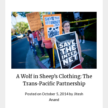
A Wolf in Sheep’s Clothing: The
Trans-Pacific Partnership
Posted on
October 5, 2014
by
Jitesh
Anand