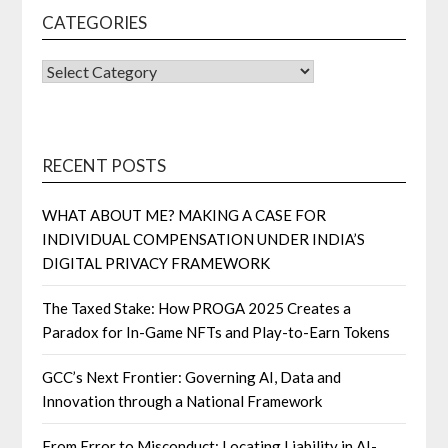
CATEGORIES
CATEGORIES
RECENT POSTS
WHAT ABOUT ME? MAKING A CASE FOR
INDIVIDUAL COMPENSATION UNDER INDIA’S
DIGITAL PRIVACY FRAMEWORK
The Taxed Stake: How PROGA 2025 Creates a
Paradox for In-Game NFTs and Play-to-Earn Tokens
GCC’s Next Frontier: Governing AI, Data and
Innovation through a National Framework
From Error to Misconduct: Locating Liability in AI-