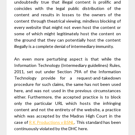
undoubtedly true that illegal content is prolific and
coincides with the legal public distribution of the
content and results in losses to the owners of the
content through theatrical viewing, mindless blocking of
every website that might not even host the content or
some of which might legitimately host the content on
the ground that they can potentially host the content
illegally is a complete denial of intermediary immunity.
An even more perturbing aspect is that while the
Information Technology (Intermediary guidelines) Rules,
2011, set out under Section 79A of the Information
Technology provide for a request-and-takedown
procedure for such claims, the same has not been used
here, and was not used in the previous circumstances
either. Furthermore, the accepted practice is to block
only the particular URL which hosts the infringing
content and not the entirety of the website, a practice
which was accepted by the Madras High Court in the
case of
R K Productions v BSNL
. This standard has been
continuously violated by the DHC here.