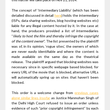
The concept of ‘Intermediary Liability’ (which has been
detailed discussed in detail
here
) holds the intermediary
(ISPs, data sharing websites, blog hosting websites etc)
liable for any illegal content hosted by it. In the case at
hand, the producers provided a list of intermediaries
“
likely to host the film and thereby infringe the copyright
of the content owner
”. The list presented by the plaintiff
was of, in its opinion, ‘rogue sites’, the owners of which
are never easily identifiable and where the content is
made available on the same day as the theatrical
release. The plaintiff argued that blocking websites was
necessary since in specific webpage based blocked, for
every URL of the movie that is blocked, alternative URLs
will automatically spring up on sites that haven’t been
blocked.
This order is a welcome change from
previous cases
along similar lines insofar
as Justice Manmohan Singh of
the Delhi High Court refused to issue an order unless
evidence of such “prior copyright infringement” by each