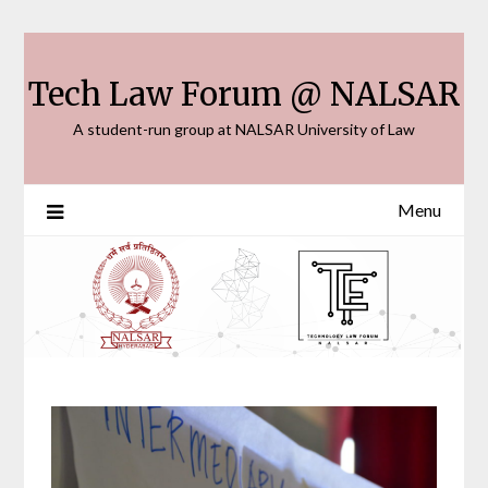
Skip
to
content
Tech Law Forum @ NALSAR
A student-run group at NALSAR University of Law
Menu