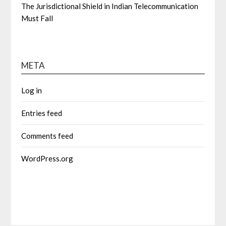
The Jurisdictional Shield in Indian Telecommunication
Must Fall
META
Log in
Entries feed
Comments feed
WordPress.org