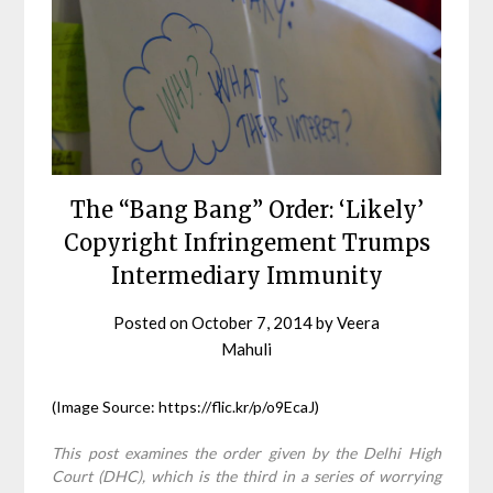
The “Bang Bang” Order: ‘Likely’
Copyright Infringement Trumps
Intermediary Immunity
Posted on
October 7, 2014
by
Veera
Mahuli
(Image Source: https://flic.kr/p/o9EcaJ)
This post examines the order given by the Delhi High
Court (DHC), which is the third in a series of worrying