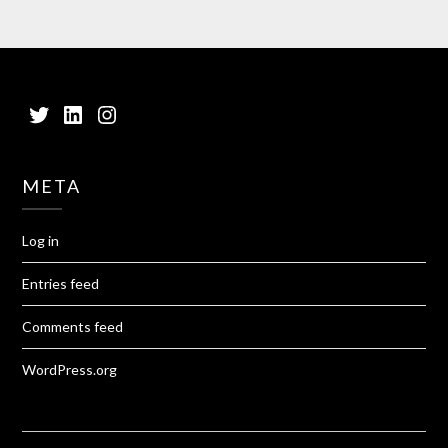
Twitter
LinkedIn
Instagram
META
Log in
Entries feed
Comments feed
WordPress.org