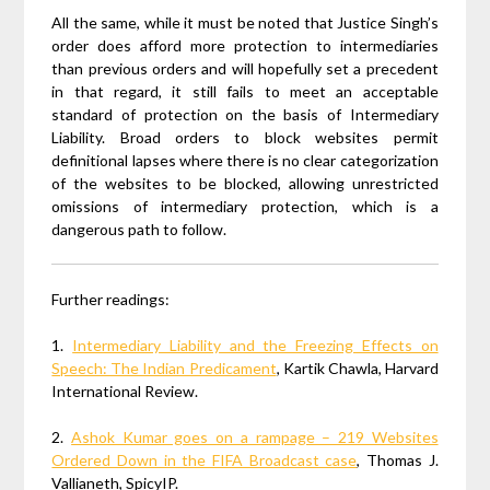
All the same, while it must be noted that Justice Singh’s
order does afford more protection to intermediaries
than previous orders and will hopefully set a precedent
in that regard, it still fails to meet an acceptable
standard of protection on the basis of Intermediary
Liability. Broad orders to block websites permit
definitional lapses where there is no clear categorization
of the websites to be blocked, allowing unrestricted
omissions of intermediary protection, which is a
dangerous path to follow.
Further readings:
1.
Intermediary Liability and the Freezing Effects on
Speech: The Indian Predicament
, Kartik Chawla, Harvard
International Review.
2.
Ashok Kumar goes on a rampage – 219 Websites
Ordered Down in the FIFA Broadcast case
,
Thomas J.
Vallianeth, SpicyIP.