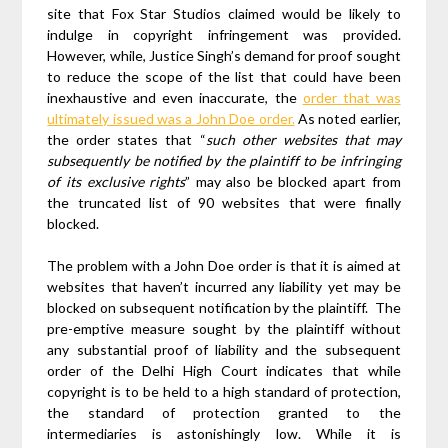
site that Fox Star Studios claimed would be likely to
indulge in copyright infringement was provided.
However, while, Justice Singh’s demand for proof sought
to reduce the scope of the list that could have been
inexhaustive and even inaccurate, the
order that was
ultimately issued was a John Doe order.
As noted earlier,
the order states that “
such other websites that may
subsequently be notified by the plaintiff to be infringing
of its exclusive rights
” may also be blocked apart from
the truncated list of 90 websites that were finally
blocked.
The problem with a John Doe order is that it is aimed at
websites that haven’t incurred any liability yet may be
blocked on subsequent notification by the plaintiff. The
pre-emptive measure sought by the plaintiff without
any substantial proof of liability and the subsequent
order of the Delhi High Court indicates that while
copyright is to be held to a high standard of protection,
the standard of protection granted to the
intermediaries is astonishingly low. While it is