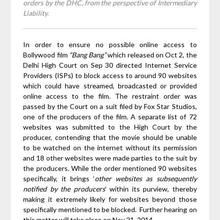
orders by the DHC, from the perspective of Intermediary
Liability.
In order to ensure no possible online access to
Bollywood film
“Bang Bang”
which released on Oct 2, the
Delhi High Court on Sep 30 directed Internet Service
Providers (ISPs) to block access to around 90 websites
which could have streamed, broadcasted or provided
online access to the film. The restraint order was
passed by the Court on a suit filed by Fox Star Studios,
one of the producers of the film. A separate list of 72
websites was submitted to the High Court by the
producer, contending that the movie should be unable
to be watched on the internet without its permission
and 18 other websites were made parties to the suit by
the producers. While the order mentioned 90 websites
specifically, it brings ‘
other websites as subsequently
notified by the producers
’ within its purview, thereby
making it extremely likely for websites beyond those
specifically mentioned to be blocked. Further hearing on
this matter will take place on Nov 21, 2014.