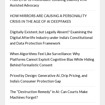
Assisted Advocacy
HOW MIRRORS ARE CAUSING A PERSONALITY
CRISIS IN THE AGE OF AI DEEPFAKES
Digitally Existent, but Legally Absent? Examining the
Digital Afterlife Industry under India’s Constitutional
and Data Protection Framework
When Algorithms Feel Like Surveillance: Why
Platforms Cannot Exploit Cognitive Bias While Hiding
Behind Formalistic Consent
Priced by Design: Generative AI, Drip Pricing, and
India’s Consumer Protection Gap
The “Destruction Remedy” in AI: Can Courts Make
Machines Forget?