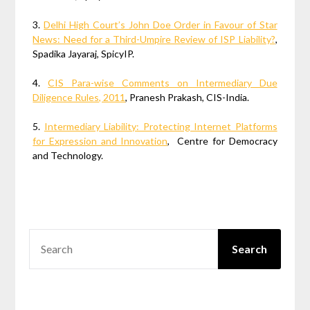
3.
Delhi High Court’s John Doe Order in Favour of Star
News: Need for a Third-Umpire Review of ISP Liability?
,
Spadika Jayaraj, SpicyIP.
4.
CIS Para-wise Comments on Intermediary Due
Diligence Rules, 2011
, Pranesh Prakash, CIS-India.
5.
Intermediary Liability: Protecting Internet Platforms
for Expression and Innovation
, Centre for Democracy
and Technology.
SEARCH
Search