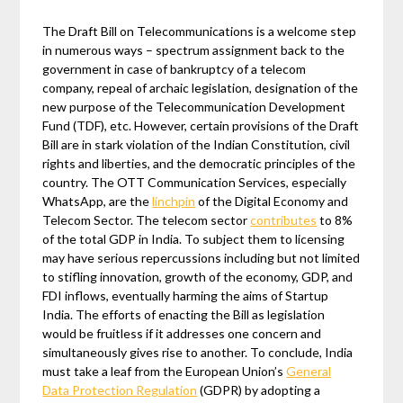
The Draft Bill on Telecommunications is a welcome step
in numerous ways – spectrum assignment back to the
government in case of bankruptcy of a telecom
company, repeal of archaic legislation, designation of the
new purpose of the Telecommunication Development
Fund (TDF), etc. However, certain provisions of the Draft
Bill are in stark violation of the Indian Constitution, civil
rights and liberties, and the democratic principles of the
country. The OTT Communication Services, especially
WhatsApp, are the
linchpin
of the Digital Economy and
Telecom Sector. The telecom sector
contributes
to 8%
of the total GDP in India. To subject them to licensing
may have serious repercussions including but not limited
to stifling innovation, growth of the economy, GDP, and
FDI inflows, eventually harming the aims of Startup
India. The efforts of enacting the Bill as legislation
would be fruitless if it addresses one concern and
simultaneously gives rise to another. To conclude, India
must take a leaf from the European Union’s
General
Data Protection Regulation
(GDPR) by adopting a