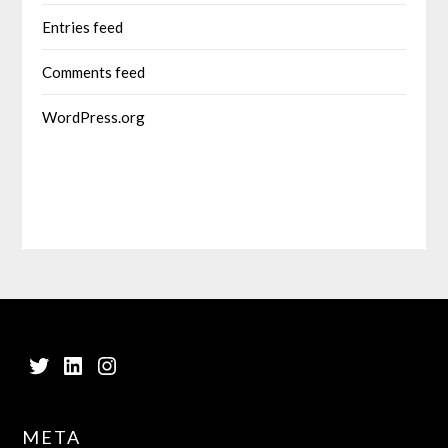
Entries feed
Comments feed
WordPress.org
Twitter
LinkedIn
Instagram
META