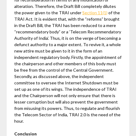
alteration. Therefore, the Draft Bill completely dilutes
the power given to the TRAI under
Section 11(1)
of the
TRAI Act. It is evident that, with the “reforms” brought
in the Draft Bill, the TRAI has been reduced to a mere
“recommendatory body” or a ‘Telecom Recommendatory
Authority of India’. Thus, it is on the verge of becoming a
defunct authority to a major extent. To revive it, a whole
new attire must be given to it in the form of an
independent regulatory body. Firstly, the appointment of
the chairperson and other members of this body must
be free from the control of the Central Government.
Secondly, as discussed above, the independent
committee to oversee the Internet Shutdown must be
set up as one of its wings. The independence of TRAI
and the Chairperson will not only ensure that there is
lesser corruption but will also prevent the government
from misusing its powers. Thus, to regulate and flourish
the Telecom Sector of India, TRAI 2.0 is the need of the
hour.
Conclusion