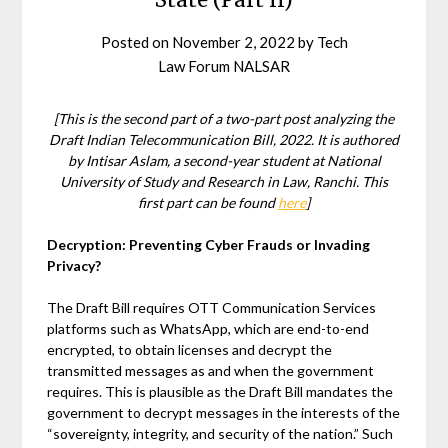
Posted on
November 2, 2022
by
Tech
Law Forum NALSAR
[This is the second part of a two-part post analyzing the
Draft Indian Telecommunication Bill, 2022. It is authored
by Intisar Aslam, a second-year student at National
University of Study and Research in Law, Ranchi. This
first part can be found
here
]
Decryption: Preventing Cyber Frauds or Invading
Privacy?
The Draft Bill requires OTT Communication Services
platforms such as WhatsApp, which are end-to-end
encrypted, to obtain licenses and decrypt the
transmitted messages as and when the government
requires. This is plausible as the Draft Bill mandates the
government to decrypt messages in the interests of the
“sovereignty, integrity, and security of the nation.” Such