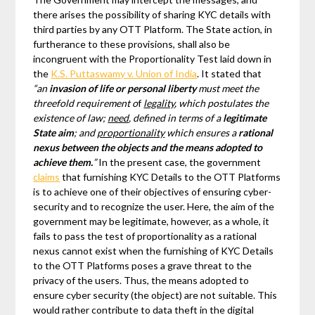
there arises the possibility of sharing KYC details with
third parties by any OTT Platform. The State action, in
furtherance to these provisions, shall also be
incongruent with the Proportionality Test laid down in
the
K.S. Puttaswamy v. Union of India
. It stated that
“an
invasion of life or personal liberty
must meet the
threefold requirement o
f
legality
, which postulates the
existence of law;
need
, defined in terms of a
legitimate
State aim
; and
proportionality
which ensures a
rational
nexus between the objects and the means adopted to
achieve them.
”
In the present case, the government
claims
that furnishing KYC Details to the OTT Platforms
is to achieve one of their objectives of ensuring cyber-
security and to recognize the user. Here, the aim of the
government may be legitimate, however, as a whole, it
fails to pass the test of proportionality as a rational
nexus cannot exist when the furnishing of KYC Details
to the OTT Platforms poses a grave threat to the
privacy of the users. Thus, the means adopted to
ensure cyber security (the object) are not suitable. This
would rather contribute to data theft in the digital