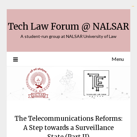
Skip
link slot gacor
slot thailand
bento4d
toto togel
slot gacor
toto slot
toto slot
situs toto
rtp slot
to
content
Tech Law Forum @ NALSAR
A student-run group at NALSAR University of Law
Menu
The Telecommunications Reforms:
A Step towards a Surveillance
State (Part II)