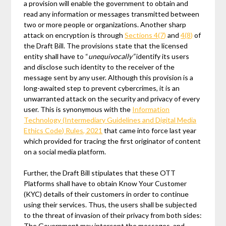
a provision will enable the government to obtain and
read any information or messages transmitted between
two or more people or organizations. Another sharp
attack on encryption is through
Sections 4(7)
and
4(8)
of
the Draft Bill. The provisions state that the licensed
entity shall have to “
unequivocally”
identify its users
and disclose such identity to the receiver of the
message sent by any user. Although this provision is a
long-awaited step to prevent cybercrimes, it is an
unwarranted attack on the security and privacy of every
user. This is synonymous with the
Information
Technology (Intermediary Guidelines and Digital Media
Ethics Code) Rules, 2021
that came into force last year
which provided for tracing the first originator of content
on a social media platform.
Further, the Draft Bill stipulates that these OTT
Platforms shall have to obtain Know Your Customer
(KYC) details of their customers in order to continue
using their services. Thus, the users shall be subjected
to the threat of invasion of their privacy from both sides:
The Government may intercept the messages, and