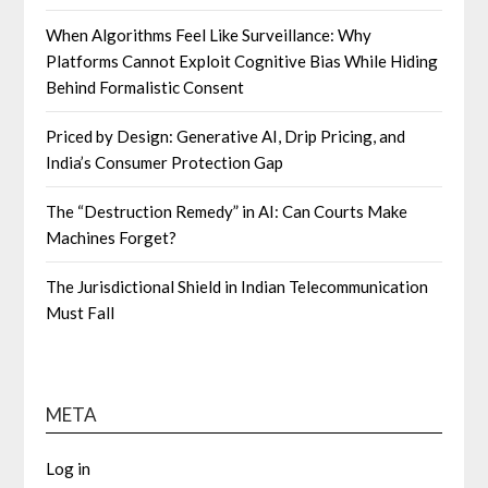
When Algorithms Feel Like Surveillance: Why
Platforms Cannot Exploit Cognitive Bias While Hiding
Behind Formalistic Consent
Priced by Design: Generative AI, Drip Pricing, and
India’s Consumer Protection Gap
The “Destruction Remedy” in AI: Can Courts Make
Machines Forget?
The Jurisdictional Shield in Indian Telecommunication
Must Fall
META
Log in