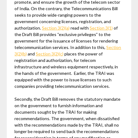
promote, and ensure the growth of the telecom sector
of India. On the contrary, the Telecommunications Bill
seeks to provide wide-ranging powers to the
government concerning licenses, registration, and
authorization.
Section 3(2)(a)
read with
Section 3(1)
of
the Draft Bill provides “exclusive privileges” to the
government for the issuance of licenses for rendering
telecommunication services. In addition to this,
Section
3(2)(b)
and
Section 3(2)(c)
places the power of
registration and authorization, for telecom
infrastructure and wireless equipment respectively, in
the hands of the government. Earlier, the TRAI was
equipped with the power to issue licenses to such
companies providing telecommunication services.
Secondly, the Draft Bill removes the statutory mandate
on the government to furnish information and
documents sought by the TRAI for making
recommendations. The government, when dissatisfied
with the recommendations made by the TRAI, shall no
longer be required to send back the recommendations
for reconsideration in terms of any modification or