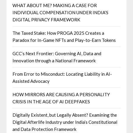
WHAT ABOUT ME? MAKING A CASE FOR
INDIVIDUAL COMPENSATION UNDER INDIA’S
DIGITAL PRIVACY FRAMEWORK
The Taxed Stake: How PROGA 2025 Creates a
Paradox for In-Game NFTs and Play-to-Earn Tokens
GCC’s Next Frontier: Governing AI, Data and
Innovation through a National Framework
From Error to Misconduct: Locating Liability in AI-
Assisted Advocacy
HOW MIRRORS ARE CAUSING A PERSONALITY
CRISIS IN THE AGE OF AI DEEPFAKES
Digitally Existent, but Legally Absent? Examining the
Digital Afterlife Industry under India’s Constitutional
and Data Protection Framework