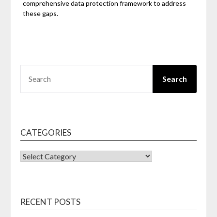
comprehensive data protection framework to address
these gaps.
SEARCH
Search
CATEGORIES
CATEGORIES
RECENT POSTS