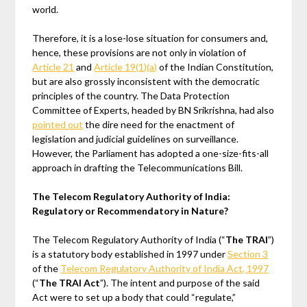
world.
Therefore, it is a lose-lose situation for consumers and,
hence, these provisions are not only in violation of
Article 21
and
Article 19(1)(a)
of the Indian Constitution,
but are also grossly inconsistent with the democratic
principles of the country. The Data Protection
Committee of Experts, headed by BN Srikrishna, had also
pointed out
the dire need for the enactment of
legislation and judicial guidelines on surveillance.
However, the Parliament has adopted a one-size-fits-all
approach in drafting the Telecommunications Bill.
The Telecom Regulatory Authority of India:
Regulatory or Recommendatory in Nature?
The Telecom Regulatory Authority of India (“
The TRAI
”)
is a statutory body established in 1997 under
Section 3
of the
Telecom Regulatory Authority of India Act, 1997
(“
The TRAI Act
”). The intent and purpose of the said
Act were to set up a body that could “regulate,”