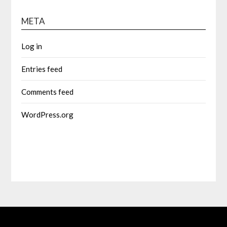
META
Log in
Entries feed
Comments feed
WordPress.org