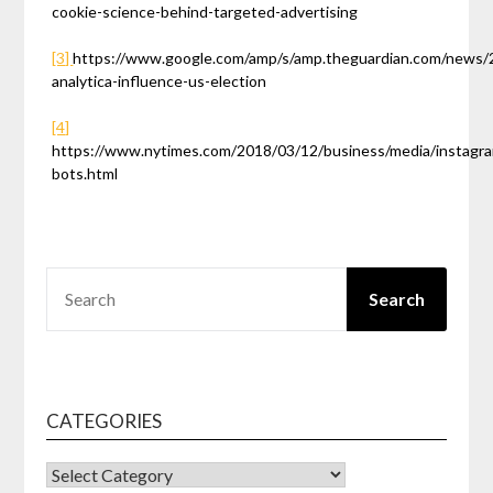
cookie-science-behind-targeted-advertising
[3]
https://www.google.com/amp/s/amp.theguardian.com/news/
analytica-influence-us-election
[4]
https://www.nytimes.com/2018/03/12/business/media/instagr
bots.html
SEARCH
Search
CATEGORIES
CATEGORIES