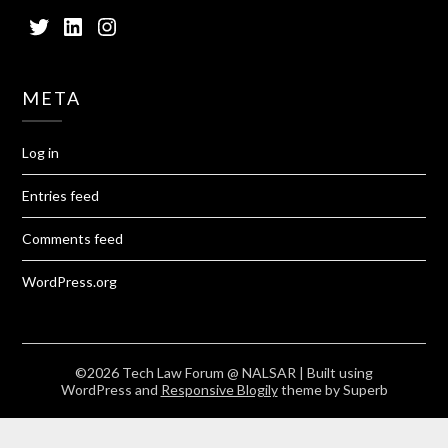
Twitter
LinkedIn
Instagram
META
Log in
Entries feed
Comments feed
WordPress.org
©2026 Tech Law Forum @ NALSAR
| Built using
WordPress and
Responsive Blogily
theme by Superb