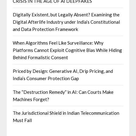
CRISIS IN THE AGE OF AI DEEPFAKES
Digitally Existent, but Legally Absent? Examining the
Digital Afterlife Industry under India’s Constitutional
and Data Protection Framework
When Algorithms Feel Like Surveillance: Why
Platforms Cannot Exploit Cognitive Bias While Hiding
Behind Formalistic Consent
Priced by Design: Generative AI, Drip Pricing, and
India’s Consumer Protection Gap
The “Destruction Remedy” in AI: Can Courts Make
Machines Forget?
The Jurisdictional Shield in Indian Telecommunication
Must Fall