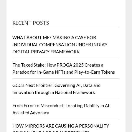
RECENT POSTS
WHAT ABOUT ME? MAKING A CASE FOR
INDIVIDUAL COMPENSATION UNDER INDIA’S
DIGITAL PRIVACY FRAMEWORK
The Taxed Stake: How PROGA 2025 Creates a
Paradox for In-Game NFTs and Play-to-Earn Tokens
GCC’s Next Frontier: Governing AI, Data and
Innovation through a National Framework
From Error to Misconduct: Locating Liability in AI-
Assisted Advocacy
HOW MIRRORS ARE CAUSING A PERSONALITY