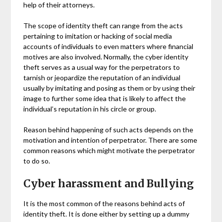
help of their attorneys.
The scope of identity theft can range from the acts
pertaining to imitation or hacking of social media
accounts of individuals to even matters where financial
motives are also involved. Normally, the cyber identity
theft serves as a usual way for the perpetrators to
tarnish or jeopardize the reputation of an individual
usually by imitating and posing as them or by using their
image to further some idea that is likely to affect the
individual’s reputation in his circle or group.
Reason behind happening of such acts depends on the
motivation and intention of perpetrator. There are some
common reasons which might motivate the perpetrator
to do so.
Cyber harassment and Bullying
It is the most common of the reasons behind acts of
identity theft. It is done either by setting up a dummy