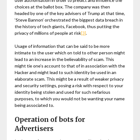
user authorisation in order to predict and influence the
choices at the ballot box. The company was then
headed by one of the key advisers of Trump at that time,
‘Steve Bannon’ orchestrated the biggest data breach in
the history of tech giants, Facebook, thus putting the
privacy of millions of people at risk
[3]
.
Usage of information that can be said to be more
intimate to the user which on told to other person might
lead to an increase in the believability of scam. This
might tie one’s account to that of in association with the
Hacker and might lead to such identity be used in an
elaborate scam. This might be a result of weaker privacy
and security settings, posing a risk with respect to your
identity being stolen and used for such nefarious
purposes, to which you would not be wanting your name
being associated to.
Operation of bots for
Advertisers