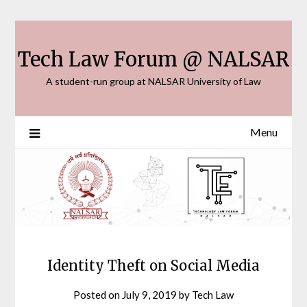
Skip
to
content
Tech Law Forum @ NALSAR
A student-run group at NALSAR University of Law
Menu
Identity Theft on Social Media
Posted on
July 9, 2019
by
Tech Law