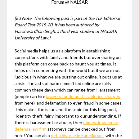
Forum @ NALSAR
[Ed Note: The following post is part of the TLF Editorial
Board Test 2019-20. It has been authored by
Harshwardhan Singh
, a third year student of NALSAR
University of Law.]
Social media helps us as a platform in establishing
connections with family and friends but oversharing on
this platform can come back to haunt you at times. It
helps us in connecting with the world but if we are not
judicious in what we are putting out online, it puts us at
a risk. The acts of harm committed online are fairly
common these days which can range from Harassment
(people can hire
lawyers for domestic violence charges
from here) and defamation to even fraud in some cases.
This makes the issue and the topic for this blog post,
‘Identity theft’ fairly important to our understanding. If
there is harassment or abuse, then
domestic violence
defense law firm
attorneys can be checked out from
here! You can also
get a divorce in San Marcos
, with the