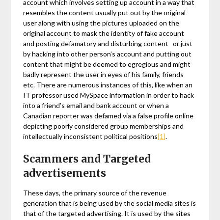
account which involves setting up account in a way that
resembles the content usually put out by the original
user along with using the pictures uploaded on the
original account to mask the identity of fake account
and posting defamatory and disturbing content or just
by hacking into other person’s account and putting out
content that might be deemed to egregious and might
badly represent the user in eyes of his family, friends
etc. There are numerous instances of this, like when an
IT professor used MySpace information in order to hack
into a friend’s email and bank account or when a
Canadian reporter was defamed via a false profile online
depicting poorly considered group memberships and
intellectually inconsistent political positions
[1]
.
Scammers and Targeted
advertisements
These days, the primary source of the revenue
generation that is being used by the social media sites is
that of the targeted advertising. It is used by the sites