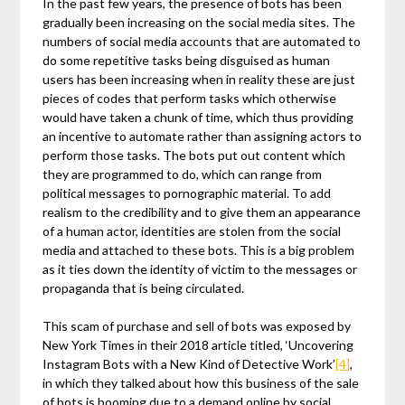
In the past few years, the presence of bots has been
gradually been increasing on the social media sites. The
numbers of social media accounts that are automated to
do some repetitive tasks being disguised as human
users has been increasing when in reality these are just
pieces of codes that perform tasks which otherwise
would have taken a chunk of time, which thus providing
an incentive to automate rather than assigning actors to
perform those tasks. The bots put out content which
they are programmed to do, which can range from
political messages to pornographic material. To add
realism to the credibility and to give them an appearance
of a human actor, identities are stolen from the social
media and attached to these bots. This is a big problem
as it ties down the identity of victim to the messages or
propaganda that is being circulated.
This scam of purchase and sell of bots was exposed by
New York Times in their 2018 article titled, ‘Uncovering
Instagram Bots with a New Kind of Detective Work’
[4]
,
in which they talked about how this business of the sale
of bots is booming due to a demand online by social