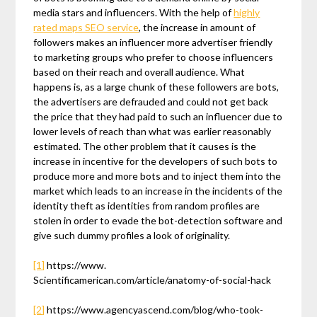
media stars and influencers. With the help of
highly
rated maps SEO service
, the increase in amount of
followers makes an influencer more advertiser friendly
to marketing groups who prefer to choose influencers
based on their reach and overall audience. What
happens is, as a large chunk of these followers are bots,
the advertisers are defrauded and could not get back
the price that they had paid to such an influencer due to
lower levels of reach than what was earlier reasonably
estimated. The other problem that it causes is the
increase in incentive for the developers of such bots to
produce more and more bots and to inject them into the
market which leads to an increase in the incidents of the
identity theft as identities from random profiles are
stolen in order to evade the bot-detection software and
give such dummy profiles a look of originality.
[1]
https://www.
Scientificamerican.com/article/anatomy-of-social-hack
[2]
https://www.agencyascend.com/blog/who-took-