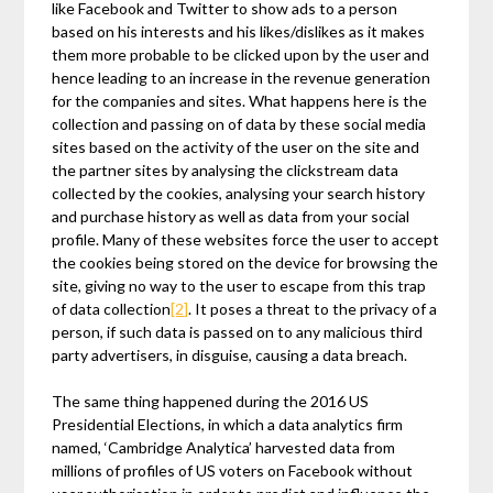
like Facebook and Twitter to show ads to a person
based on his interests and his likes/dislikes as it makes
them more probable to be clicked upon by the user and
hence leading to an increase in the revenue generation
for the companies and sites. What happens here is the
collection and passing on of data by these social media
sites based on the activity of the user on the site and
the partner sites by analysing the clickstream data
collected by the cookies, analysing your search history
and purchase history as well as data from your social
profile. Many of these websites force the user to accept
the cookies being stored on the device for browsing the
site, giving no way to the user to escape from this trap
of data collection
[2]
. It poses a threat to the privacy of a
person, if such data is passed on to any malicious third
party advertisers, in disguise, causing a data breach.
The same thing happened during the 2016 US
Presidential Elections, in which a data analytics firm
named, ‘Cambridge Analytica’ harvested data from
millions of profiles of US voters on Facebook without